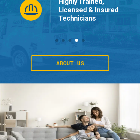
Highly Trained,
ur
Licensed & Insured
Technicians
ABOUT US