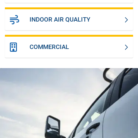
INDOOR AIR QUALITY
COMMERCIAL