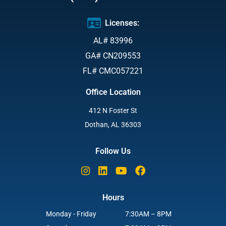
Licenses:
AL# 83996
GA# CN209553
FL# CMC057221
Office Location
412 N Foster St
Dothan, AL 36303
Follow Us
Hours
Monday - Friday
7:30AM – 8PM