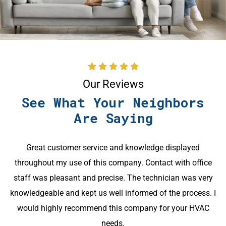
Our Reviews
See What Your Neighbors
Are Saying
Great customer service and knowledge displayed
throughout my use of this company. Contact with office
k
staff was pleasant and precise. The technician was very
knowledgeable and kept us well informed of the process. I
would highly recommend this company for your HVAC
needs.