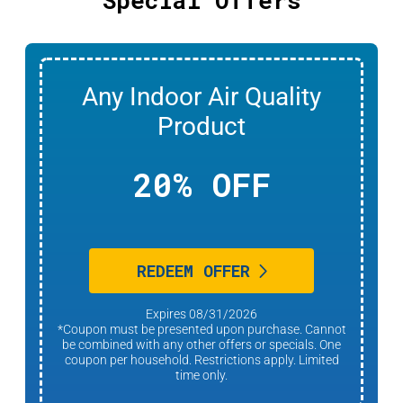
Any Indoor Air Quality
Product
20% OFF
REDEEM OFFER
Expires 08/31/2026
*Coupon must be presented upon purchase. Cannot
be combined with any other offers or specials. One
coupon per household. Restrictions apply. Limited
time only.