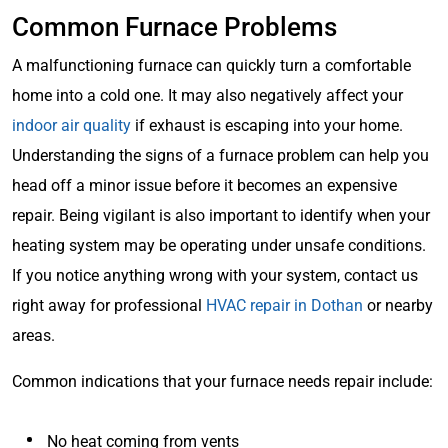
Common Furnace Problems
A malfunctioning furnace can quickly turn a comfortable
home into a cold one. It may also negatively affect your
indoor air quality
if exhaust is escaping into your home.
Understanding the signs of a furnace problem can help you
head off a minor issue before it becomes an expensive
repair. Being vigilant is also important to identify when your
heating system may be operating under unsafe conditions.
If you notice anything wrong with your system, contact us
right away for professional
HVAC repair in Dothan
or nearby
areas.
Common indications that your furnace needs repair include:
No heat coming from vents