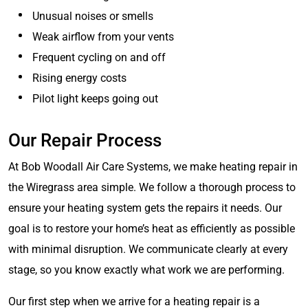
Unusual noises or smells
Weak airflow from your vents
Frequent cycling on and off
Rising energy costs
Pilot light keeps going out
Our Repair Process
At Bob Woodall Air Care Systems, we make heating repair in
the Wiregrass area simple. We follow a thorough process to
ensure your heating system gets the repairs it needs. Our
goal is to restore your home’s heat as efficiently as possible
with minimal disruption. We communicate clearly at every
stage, so you know exactly what work we are performing.
Our first step when we arrive for a heating repair is a