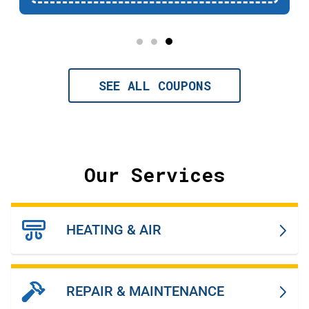
SEE ALL COUPONS
Our Services
HEATING & AIR
REPAIR & MAINTENANCE