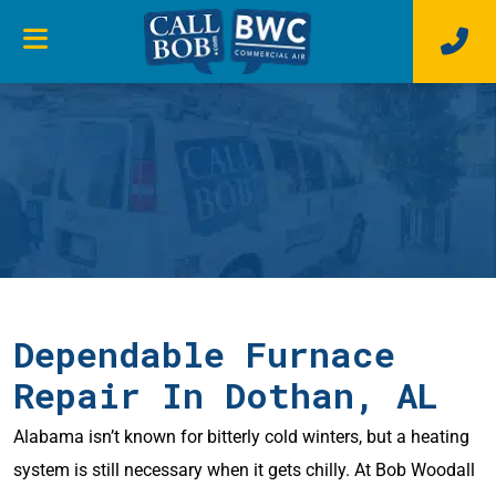
Dependable Furnace
Repair In Dothan, AL
Alabama isn’t known for bitterly cold winters, but a heating
system is still necessary when it gets chilly. At Bob Woodall