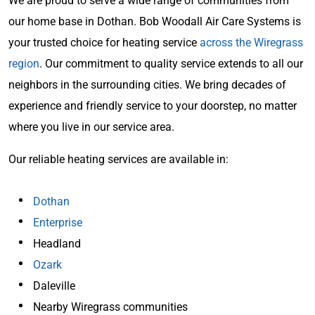
We are proud to serve a wide range of communities from
our home base in Dothan. Bob Woodall Air Care Systems is
your trusted choice for heating service
across the Wiregrass
region
. Our commitment to quality service extends to all our
neighbors in the surrounding cities. We bring decades of
experience and friendly service to your doorstep, no matter
where you live in our service area.
Our reliable heating services are available in:
Dothan
Enterprise
Headland
Ozark
Daleville
Nearby Wiregrass communities