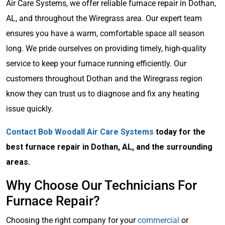
Air Care Systems, we offer reliable furnace repair in Dothan,
AL, and throughout the Wiregrass area. Our expert team
ensures you have a warm, comfortable space all season
long. We pride ourselves on providing timely, high-quality
service to keep your furnace running efficiently. Our
customers throughout Dothan and the Wiregrass region
know they can trust us to diagnose and fix any heating
issue quickly.
Contact Bob Woodall Air Care Systems
today for the
best furnace repair in Dothan, AL, and the surrounding
areas.
Why Choose Our Technicians For
Furnace Repair?
Choosing the right company for your
commercial
or