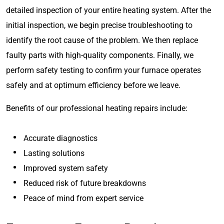
detailed inspection of your entire heating system. After the
initial inspection, we begin precise troubleshooting to
identify the root cause of the problem. We then replace
faulty parts with high-quality components. Finally, we
perform safety testing to confirm your furnace operates
safely and at optimum efficiency before we leave.
Benefits of our professional heating repairs include:
Accurate diagnostics
Lasting solutions
Improved system safety
Reduced risk of future breakdowns
Peace of mind from expert service