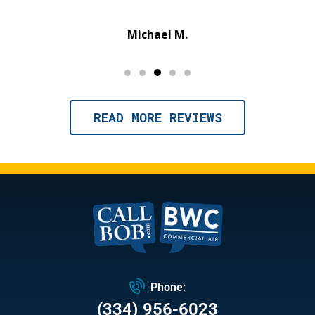
Michael M.
READ MORE REVIEWS
Phone:
(334) 956-6023