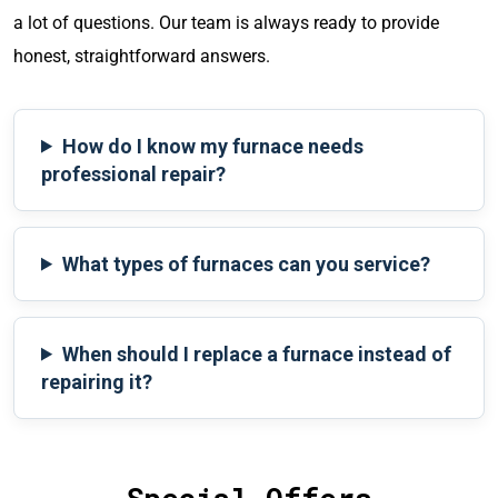
a lot of questions. Our team is always ready to provide
honest, straightforward answers.
How do I know my furnace needs
professional repair?
What types of furnaces can you service?
When should I replace a furnace instead of
repairing it?
Special Offers