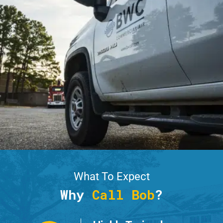
What To Expect
Why
Call Bob
?