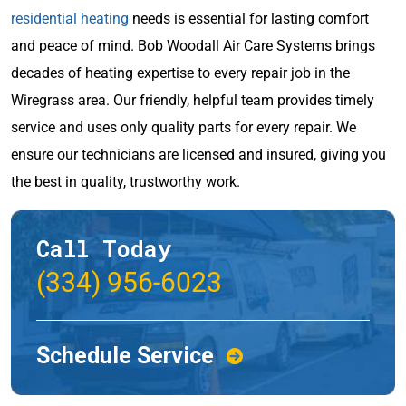
residential heating
needs is essential for lasting comfort
and peace of mind. Bob Woodall Air Care Systems brings
decades of heating expertise to every repair job in the
Wiregrass area. Our friendly, helpful team provides timely
service and uses only quality parts for every repair. We
ensure our technicians are licensed and insured, giving you
the best in quality, trustworthy work.
Call Today
(334) 956-6023
Schedule Service