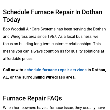
Schedule Furnace Repair In Dothan
Today
Bob Woodall Air Care Systems has been serving the Dothan
and Wiregrass area since 1967. As a local business, we
focus on building long-term customer relationships. This
means you can always count on us for quality solutions at
affordable prices.
Call now to
schedule furnace repair services
in Dothan,
AL, or the surrounding Wiregrass area.
Furnace Repair FAQs
When homeowners have a furnace issue, they usually have