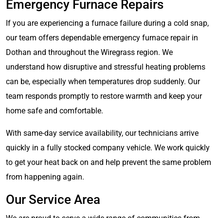
Emergency Furnace Repairs
If you are experiencing a furnace failure during a cold snap,
our team offers dependable emergency furnace repair in
Dothan and throughout the Wiregrass region. We
understand how disruptive and stressful heating problems
can be, especially when temperatures drop suddenly. Our
team responds promptly to restore warmth and keep your
home safe and comfortable.
With same-day service availability, our technicians arrive
quickly in a fully stocked company vehicle. We work quickly
to get your heat back on and help prevent the same problem
from happening again.
Our Service Area