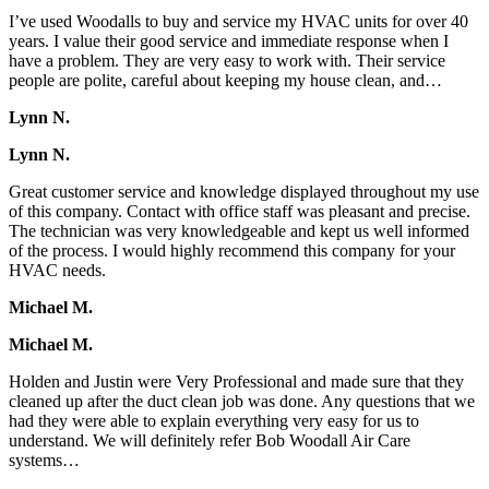
I’ve used Woodalls to buy and service my HVAC units for over 40
years. I value their good service and immediate response when I
have a problem. They are very easy to work with. Their service
people are polite, careful about keeping my house clean, and…
Lynn N.
Lynn N.
Great customer service and knowledge displayed throughout my use
of this company. Contact with office staff was pleasant and precise.
The technician was very knowledgeable and kept us well informed
of the process. I would highly recommend this company for your
HVAC needs.
Michael M.
Michael M.
Holden and Justin were Very Professional and made sure that they
cleaned up after the duct clean job was done. Any questions that we
had they were able to explain everything very easy for us to
understand. We will definitely refer Bob Woodall Air Care
systems…