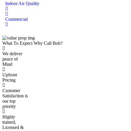
Indoor Air Quality
Commercial
What To Expect
Why
Call Bob
?
We deliver
peace of
Mind
Upfront
Pricing
Customer
Satisfaction is
our top
priority
Highly
trained,
Licensed &