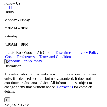
Follow Us
Hours
Monday - Friday
7:30AM – 8PM
Saturday
7:30AM – 8PM
2026 Bob Woodall Air Care
|
Disclaimer
|
Privacy Policy
|
Cookie Preferences
|
Terms and Conditions
Schedule Service today
Disclaimer
The information on this website is for informational purposes
only; it is deemed accurate but not guaranteed. It does not
constitute professional advice. All information is subject to
change at any time without notice.
Contact us
for complete
details.
Request Service