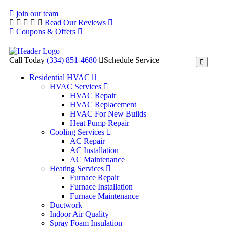
join our team
Read Our Reviews
Coupons & Offers
Call Today
(334) 851-4680
Schedule Service
Residential HVAC
HVAC Services
HVAC Repair
HVAC Replacement
HVAC For New Builds
Heat Pump Repair
Cooling Services
AC Repair
AC Installation
AC Maintenance
Heating Services
Furnace Repair
Furnace Installation
Furnace Maintenance
Ductwork
Indoor Air Quality
Spray Foam Insulation