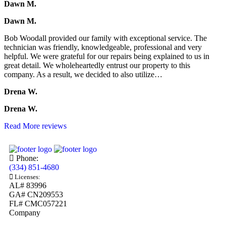
Dawn M.
Dawn M.
Bob Woodall provided our family with exceptional service. The
technician was friendly, knowledgeable, professional and very
helpful. We were grateful for our repairs being explained to us in
great detail. We wholeheartedly entrust our property to this
company. As a result, we decided to also utilize…
Drena W.
Drena W.
Read More reviews
Phone:
(334) 851-4680
Licenses:
AL# 83996
GA# CN209553
FL# CMC057221
Company