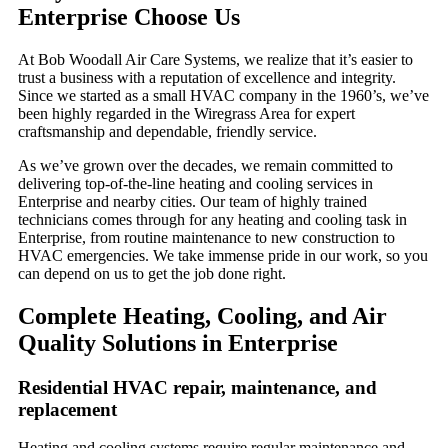
Enterprise Choose Us
At Bob Woodall Air Care Systems, we realize that it’s easier to
trust a business with a reputation of excellence and integrity.
Since we started as a small HVAC company in the 1960’s, we’ve
been highly regarded in the Wiregrass Area for expert
craftsmanship and dependable, friendly service.
As we’ve grown over the decades, we remain committed to
delivering top-of-the-line heating and cooling services in
Enterprise and nearby cities. Our team of highly trained
technicians comes through for any heating and cooling task in
Enterprise, from routine maintenance to new construction to
HVAC emergencies. We take immense pride in our work, so you
can depend on us to get the job done right.
Complete Heating, Cooling, and Air
Quality Solutions in Enterprise
Residential HVAC repair, maintenance, and
replacement
Heating and cooling systems require regular maintenance and