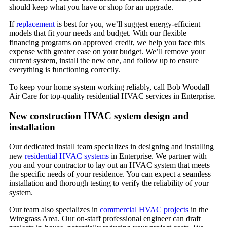
should keep what you have or shop for an upgrade.
If
replacement
is best for you, we’ll suggest energy-efficient
models that fit your needs and budget. With our flexible
financing programs on approved credit, we help you face this
expense with greater ease on your budget. We’ll remove your
current system, install the new one, and follow up to ensure
everything is functioning correctly.
To keep your home system working reliably, call Bob Woodall
Air Care for top-quality residential HVAC services in Enterprise.
New construction HVAC system design and
installation
Our dedicated install team specializes in designing and installing
new
residential HVAC systems
in Enterprise. We partner with
you and your contractor to lay out an HVAC system that meets
the specific needs of your residence. You can expect a seamless
installation and thorough testing to verify the reliability of your
system.
Our team also specializes in
commercial HVAC projects
in the
Wiregrass Area. Our on-staff professional engineer can draft