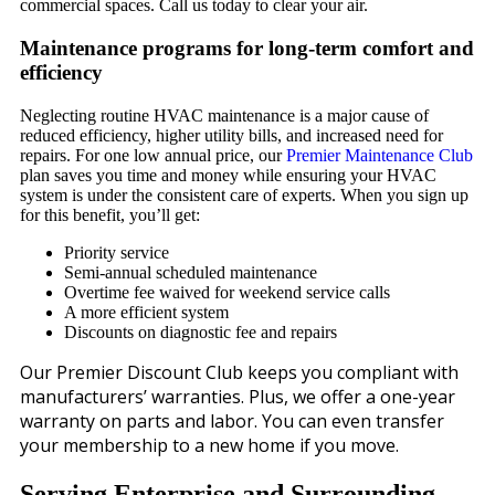
commercial spaces. Call us today to clear your air.
Maintenance programs for long-term comfort and
efficiency
Neglecting routine HVAC maintenance is a major cause of
reduced efficiency, higher utility bills, and increased need for
repairs. For one low annual price, our
Premier Maintenance Club
plan saves you time and money while ensuring your HVAC
system is under the consistent care of experts. When you sign up
for this benefit, you’ll get:
Priority service
Semi-annual scheduled maintenance
Overtime fee waived for weekend service calls
A more efficient system
Discounts on diagnostic fee and repairs
Our Premier Discount Club keeps you compliant with
manufacturers’ warranties. Plus, we offer a one-year
warranty on parts and labor. You can even transfer
your membership to a new home if you move.
Serving Enterprise and Surrounding