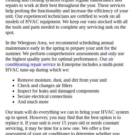
repairs to work at their best throughout the year. These services
help prolong the functionality and increase the efficiency of your
unit. Our experienced technicians are certified to work on all
models of HVAC equipment. We keep our vans stocked with all
the tools and parts needed to complete any servicing task on the
spot.
In the Wiregrass Area, we recommend scheduling annual
maintenance early in the spring to prepare your unit for the
summer. We perform comprehensive assessments and only use
the highest quality parts for optimal performance. Our
air
conditioning repair service
in Enterprise includes a multi-point
HVAC tune-up during which we:
Remove moisture, dust, and dirt from your unit
Check and changes air filters
Inspect for leaks and damaged components
Secure electrical connections
And much more
Our team will do everything we can to bring your HVAC system
up to speed. However, you may find that the best option is to
replace it. If your unit is over 15 years old or needs constant
servicing, it may be time for a new one. We offer a free
assessment of your air conditioner to determine whether you