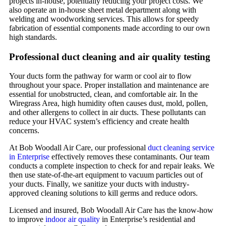
projects in-house, potentially reducing your project costs. We
also operate an in-house sheet metal department along with
welding and woodworking services. This allows for speedy
fabrication of essential components made according to our own
high standards.
Professional duct cleaning and air quality testing
Your ducts form the pathway for warm or cool air to flow
throughout your space. Proper installation and maintenance are
essential for unobstructed, clean, and comfortable air. In the
Wiregrass Area, high humidity often causes dust, mold, pollen,
and other allergens to collect in air ducts. These pollutants can
reduce your HVAC system’s efficiency and create health
concerns.
At Bob Woodall Air Care, our professional
duct cleaning service
in Enterprise
effectively removes these contaminants. Our team
conducts a complete inspection to check for and repair leaks. We
then use state-of-the-art equipment to vacuum particles out of
your ducts. Finally, we sanitize your ducts with industry-
approved cleaning solutions to kill germs and reduce odors.
Licensed and insured, Bob Woodall Air Care has the know-how
to improve
indoor air quality
in Enterprise’s residential and