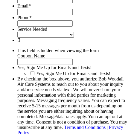
Email
*
Phone
*
Service Needed
This field is hidden when viewing the form
Coupon Name
Yes, Sign Me Up for Emails and Texts!
Yes, Sign Me Up for Emails and Texts!
By checking the box above, you authorize Bob Woodall
Air Care Systems to reach out to you about your inquiry
and/or service needs via text. We will never share your
personal information with third parties for marketing
purposes. Messaging frequency varies. You can expect to
receive 5-15 messages per month from us depending on
the service you are either inquiring about or having
completed. Message/data rates apply. You can opt out at
any time. Consent is not a condition of purchase. You may
unsubscribe at any time.
Terms and Conditions
|
Privacy
Policy
.