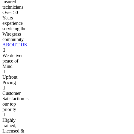
insured
technicians
Over 50
Years
experience
servicing the
Wiregrass
community
ABOUT US
We deliver
peace of
Mind
Upfront
Pricing
Customer
Satisfaction is
our top
priority
Highly
trained,
Licensed &