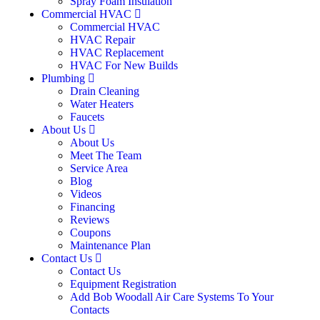
Spray Foam Insulation
Commercial HVAC
Commercial HVAC
HVAC Repair
HVAC Replacement
HVAC For New Builds
Plumbing
Drain Cleaning
Water Heaters
Faucets
About Us
About Us
Meet The Team
Service Area
Blog
Videos
Financing
Reviews
Coupons
Maintenance Plan
Contact Us
Contact Us
Equipment Registration
Add Bob Woodall Air Care Systems To Your
Contacts