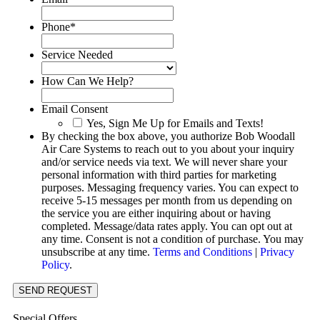
Phone
*
Service Needed
How Can We Help?
Email Consent
Yes, Sign Me Up for Emails and Texts!
By checking the box above, you authorize Bob Woodall
Air Care Systems to reach out to you about your inquiry
and/or service needs via text. We will never share your
personal information with third parties for marketing
purposes. Messaging frequency varies. You can expect to
receive 5-15 messages per month from us depending on
the service you are either inquiring about or having
completed. Message/data rates apply. You can opt out at
any time. Consent is not a condition of purchase. You may
unsubscribe at any time.
Terms and Conditions
|
Privacy
Policy
.
SEND REQUEST
Special Offers