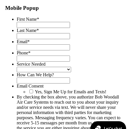
Mobile Popup
First Name
*
Last Name
*
Email
*
Phone
*
Service Needed
How Can We Help?
Email Consent
Yes, Sign Me Up for Emails and Texts!
By checking the box above, you authorize Bob Woodall
Air Care Systems to reach out to you about your inquiry
and/or service needs via text. We will never share your
personal information with third parties for marketing
purposes. Messaging frequency varies. You can expect to
receive 5-15 messages per month from us depending on
the service you are either inquiring about or having