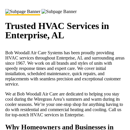
Trusted HVAC Services in
Enterprise, AL
Bob Woodall Air Care Systems has been proudly providing
HVAC services throughout Enterprise, AL and surrounding areas
since 1967. We work on all brands and styles of units with
speedy response times and expert care. We cover initial
installation, scheduled maintenance, quick repairs, and
replacements with seamless precision and exceptional customer
service.
We at Bob Woodall Air Care are dedicated to helping you stay
cool during the Wiregrass Area’s summers and warm during its
cooler seasons. We’re your one-stop shop for anything having to
do with residential and commercial heating and cooling. Call us
for top-notch HVAC services in Enterprise.
Why Homeowners and Businesses in