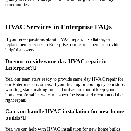
communities.
HVAC Services in Enterprise FAQs
If you have questions about HVAC repair, installation, or
replacement services in Enterprise, our team is here to provide
helpful answers.
Do you provide same-day HVAC repair in
Enterprise?
Yes, our team stays ready to provide same-day HVAC repair for
our Enterprise customers. If your heating or cooling system stops
working, starts making unusual noises, or cannot keep your
home comfortable, we can inspect the issue and recommend the
right repair.
Can you handle HVAC installation for new home
builds?
Yes, we can help with HVAC installation for new home builds.