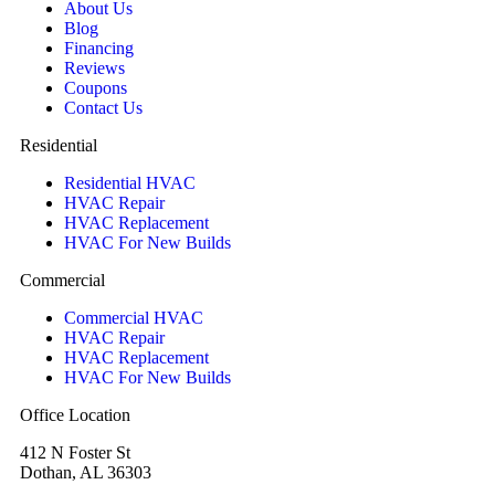
About Us
Blog
Financing
Reviews
Coupons
Contact Us
Residential
Residential HVAC
HVAC Repair
HVAC Replacement
HVAC For New Builds
Commercial
Commercial HVAC
HVAC Repair
HVAC Replacement
HVAC For New Builds
Office Location
412 N Foster St
Dothan, AL 36303