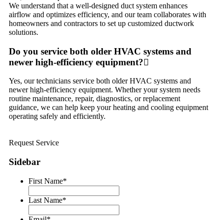
We understand that a well-designed duct system enhances
airflow and optimizes efficiency, and our team collaborates with
homeowners and contractors to set up customized ductwork
solutions.
Do you service both older HVAC systems and
newer high-efficiency equipment?
Yes, our technicians service both older HVAC systems and
newer high-efficiency equipment. Whether your system needs
routine maintenance, repair, diagnostics, or replacement
guidance, we can help keep your heating and cooling equipment
operating safely and efficiently.
Request Service
Sidebar
First Name
*
Last Name
*
Email
*