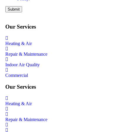
Submit
Our Services
Heating & Air
Repair & Maintenance
Indoor Air Quality
Commercial
Our Services
Heating & Air
Repair & Maintenance