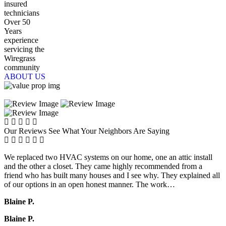
insured
technicians
Over 50
Years
experience
servicing the
Wiregrass
community
ABOUT US
Our Reviews
See What Your Neighbors Are Saying
We replaced two HVAC systems on our home, one an attic install
and the other a closet. They came highly recommended from a
friend who has built many houses and I see why. They explained all
of our options in an open honest manner. The work…
Blaine P.
Blaine P.