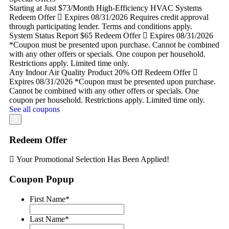
Starting at Just $73/Month
High-Efficiency HVAC Systems
Redeem Offer
Expires 08/31/2026
Requires credit approval
through participating lender. Terms and conditions apply.
System Status Report
$65
Redeem Offer
Expires 08/31/2026
*Coupon must be presented upon purchase. Cannot be combined
with any other offers or specials. One coupon per household.
Restrictions apply. Limited time only.
Any Indoor Air Quality Product
20% Off
Redeem Offer
Expires 08/31/2026
*Coupon must be presented upon purchase.
Cannot be combined with any other offers or specials. One
coupon per household. Restrictions apply. Limited time only.
See all coupons
Redeem Offer
Your Promotional Selection Has Been Applied!
Coupon Popup
First Name
*
Last Name
*