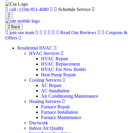
call | (334) 851-4680
Schedule Service
Back
join our team
Read Our Reviews
Coupons &
Offers
Residential HVAC
HVAC Services
HVAC Repair
HVAC Replacement
HVAC For New Builds
Heat Pump Repair
Cooling Services
AC Repair
AC Installation
Air Conditioning Maintenance
Heating Services
Furnace Repair
Furnace Installation
Furnace Maintenance
Ductwork
Indoor Air Quality