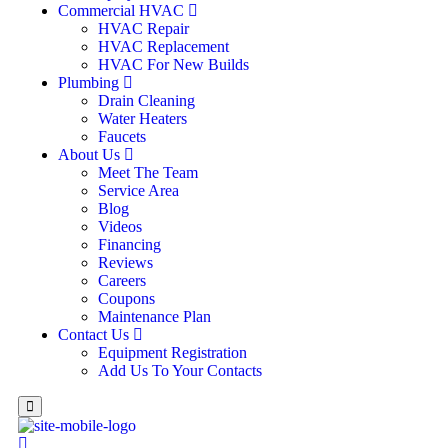
Commercial HVAC
HVAC Repair
HVAC Replacement
HVAC For New Builds
Plumbing
Drain Cleaning
Water Heaters
Faucets
About Us
Meet The Team
Service Area
Blog
Videos
Financing
Reviews
Careers
Coupons
Maintenance Plan
Contact Us
Equipment Registration
Add Us To Your Contacts