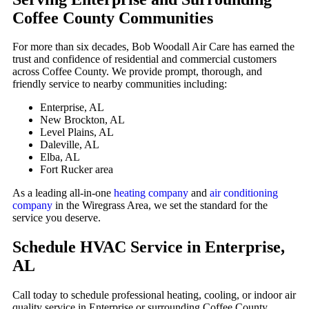
Coffee County Communities
For more than six decades, Bob Woodall Air Care has earned the
trust and confidence of residential and commercial customers
across Coffee County. We provide prompt, thorough, and
friendly service to nearby communities including:
Enterprise, AL
New Brockton, AL
Level Plains, AL
Daleville, AL
Elba, AL
Fort Rucker area
As a leading all-in-one
heating company
and
air conditioning
company
in the Wiregrass Area, we set the standard for the
service you deserve.
Schedule HVAC Service in Enterprise,
AL
Call today to schedule professional heating, cooling, or indoor air
quality service in Enterprise or surrounding Coffee County