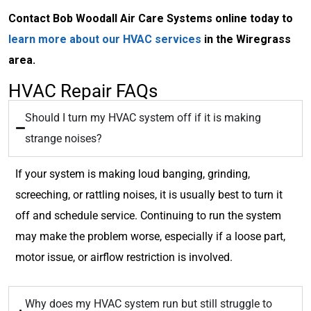
Contact Bob Woodall Air Care Systems online today to
learn more about our HVAC services
in the Wiregrass
area.
HVAC Repair FAQs
Should I turn my HVAC system off if it is making
strange noises?
If your system is making loud banging, grinding,
screeching, or rattling noises, it is usually best to turn it
off and schedule service. Continuing to run the system
may make the problem worse, especially if a loose part,
motor issue, or airflow restriction is involved.
Why does my HVAC system run but still struggle to