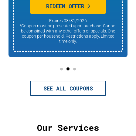
REDEEM OFFER
Expires 08/31/2026
*Coupon must be presented upon purchase. Cannot
be combined with any other offers or specials. One
coupon per household. Restrictions apply. Limited
time only.
SEE ALL COUPONS
Our Services