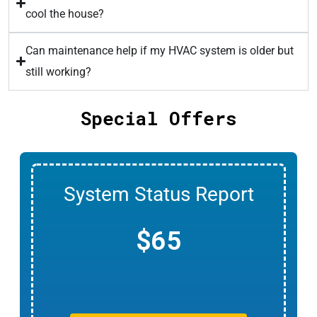
cool the house?
Can maintenance help if my HVAC system is older but
still working?
Special Offers
Any Indoor Air Quality
Product
20% OFF