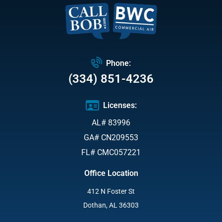
Phone:
(334) 851-4236
Licenses:
AL# 83996
GA# CN209553
FL# CMC057221
Office Location
412 N Foster St
Dothan, AL 36303