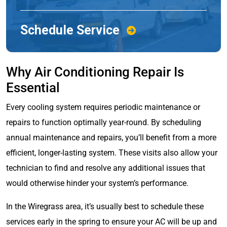
Schedule Service
Why Air Conditioning Repair Is
Essential
Every cooling system requires periodic maintenance or
repairs to function optimally year-round. By scheduling
annual maintenance and repairs, you’ll benefit from a more
efficient, longer-lasting system. These visits also allow your
technician to find and resolve any additional issues that
would otherwise hinder your system’s performance.
In the Wiregrass area, it’s usually best to schedule these
services early in the spring to ensure your AC will be up and