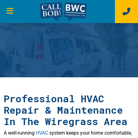
Professional HVAC
Repair & Maintenance
In The Wiregrass Area
A well-running
HVAC
system keeps your home comfortable,