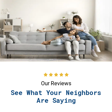
Our Reviews
See What Your Neighbors
Are Saying