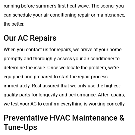
running before summer’s first heat wave. The sooner you
can schedule your air conditioning repair or maintenance,
the better.
Our AC Repairs
When you contact us for repairs, we arrive at your home
promptly and thoroughly assess your air conditioner to
determine the issue. Once we locate the problem, we’re
equipped and prepared to start the repair process
immediately. Rest assured that we only use the highest-
quality parts for longevity and performance. After repairs,
we test your AC to confirm everything is working correctly.
Preventative HVAC Maintenance &
Tune-Ups