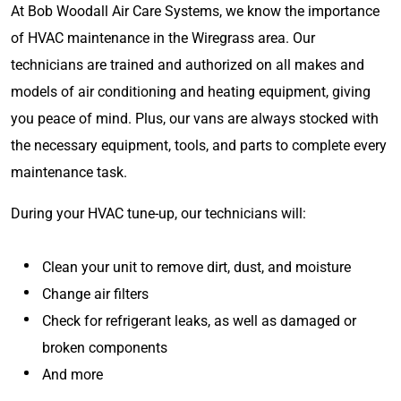
At Bob Woodall Air Care Systems, we know the importance
of HVAC maintenance in the Wiregrass area. Our
technicians are trained and authorized on all makes and
models of air conditioning and heating equipment, giving
you peace of mind. Plus, our vans are always stocked with
the necessary equipment, tools, and parts to complete every
maintenance task.
During your HVAC tune-up, our technicians will:
Clean your unit to remove dirt, dust, and moisture
Change air filters
Check for refrigerant leaks, as well as damaged or
broken components
And more