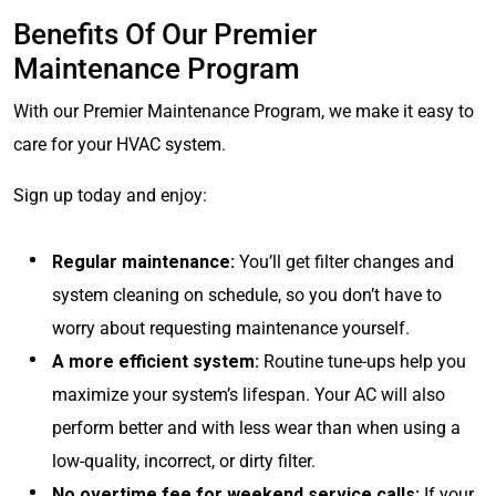
Benefits Of Our Premier
Maintenance Program
With our Premier Maintenance Program, we make it easy to
care for your HVAC system.
Sign up today and enjoy:
Regular maintenance:
You’ll get filter changes and
system cleaning on schedule, so you don’t have to
worry about requesting maintenance yourself.
A more efficient system:
Routine tune-ups help you
maximize your system’s lifespan. Your AC will also
perform better and with less wear than when using a
low-quality, incorrect, or dirty filter.
No overtime fee for weekend service calls:
If your