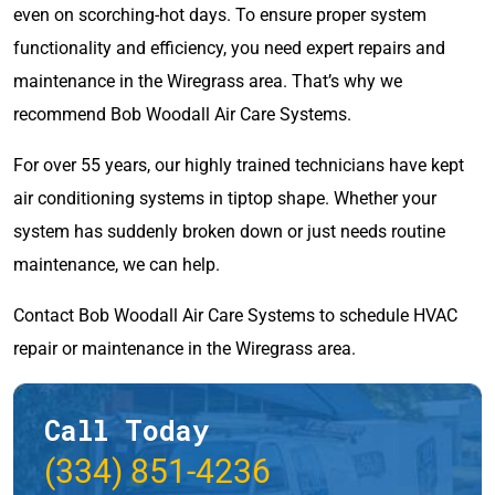
even on scorching-hot days. To ensure proper system
functionality and efficiency, you need expert repairs and
maintenance in the Wiregrass area. That’s why we
recommend Bob Woodall Air Care Systems.
For over 55 years, our highly trained technicians have kept
air conditioning systems in tiptop shape. Whether your
system has suddenly broken down or just needs routine
maintenance, we can help.
Contact Bob Woodall Air Care Systems to schedule HVAC
repair or maintenance in the Wiregrass area.
Call Today
(334) 851-4236