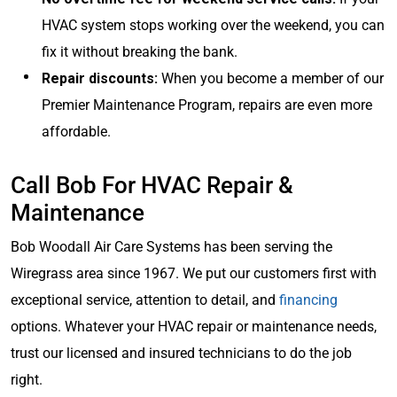
HVAC system stops working over the weekend, you can
fix it without breaking the bank.
Repair discounts:
When you become a member of our
Premier Maintenance Program, repairs are even more
affordable.
Call Bob For HVAC Repair &
Maintenance
Bob Woodall Air Care Systems has been serving the
Wiregrass area since 1967. We put our customers first with
exceptional service, attention to detail, and
financing
options. Whatever your HVAC repair or maintenance needs,
trust our licensed and insured technicians to do the job
right.