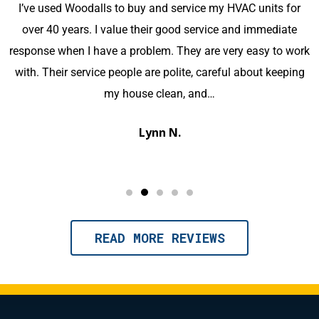
Great customer service and knowledge displayed
throughout my use of this company. Contact with office
k
staff was pleasant and precise. The technician was very
knowledgeable and kept us well informed of the process. I
would highly recommend this company for your HVAC
needs.
Michael M.
READ MORE REVIEWS