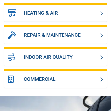
HEATING & AIR
REPAIR & MAINTENANCE
INDOOR AIR QUALITY
COMMERCIAL