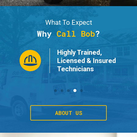
What To Expect
Why
Call Bob
?
Highly Trained,
ur
Licensed & Insured
Technicians
ABOUT US