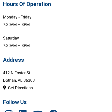
Hours Of Operation
Monday - Friday
7:30AM – 8PM
Saturday
7:30AM – 8PM
Address
412 N Foster St
Dothan, AL 36303
Get Directions
Follow Us