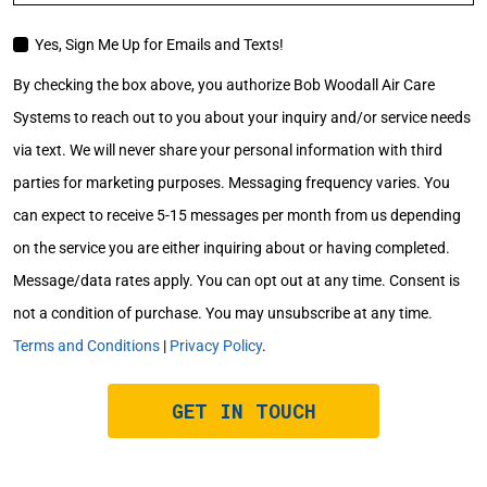
Yes, Sign Me Up for Emails and Texts!
EMAIL
CONSENT
By checking the box above, you authorize Bob Woodall Air Care
Systems to reach out to you about your inquiry and/or service needs
via text. We will never share your personal information with third
parties for marketing purposes. Messaging frequency varies. You
can expect to receive 5-15 messages per month from us depending
on the service you are either inquiring about or having completed.
Message/data rates apply. You can opt out at any time. Consent is
not a condition of purchase. You may unsubscribe at any time.
Terms and Conditions
|
Privacy Policy
.
GET IN TOUCH