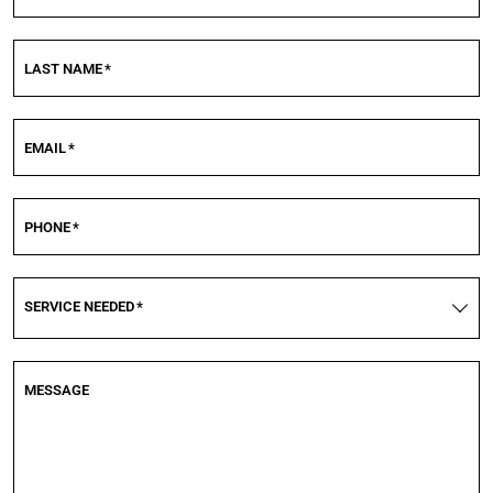
LAST NAME
*
EMAIL
*
PHONE
*
SERVICE NEEDED
*
MESSAGE