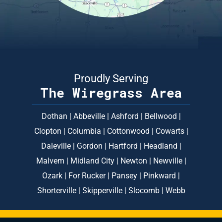
Proudly Serving
The Wiregrass Area
Dothan | Abbeville | Ashford | Bellwood |
Clopton | Columbia | Cottonwood | Cowarts |
Daleville | Gordon | Hartford | Headland |
Malvem | Midland City | Newton | Newville |
Ozark | For Rucker | Pansey | Pinkward |
Shorterville | Skipperville | Slocomb | Webb