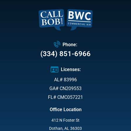
Phone:
(334) 851-6966
Licenses:
AL# 83996
GA# CN209553
FL# CMC057221
Office Location
412 N Foster St
Dothan, AL 36303