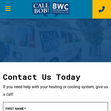
Contact Us Today
If you need help with your heating or cooling system, give us
a call!
FIRST NAME
*