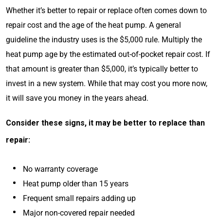
Whether it’s better to repair or replace often comes down to
repair cost and the age of the heat pump. A general
guideline the industry uses is the $5,000 rule. Multiply the
heat pump age by the estimated out-of-pocket repair cost. If
that amount is greater than $5,000, it’s typically better to
invest in a new system. While that may cost you more now,
it will save you money in the years ahead.
Consider these signs, it may be better to replace than
repair:
No warranty coverage
Heat pump older than 15 years
Frequent small repairs adding up
Major non-covered repair needed