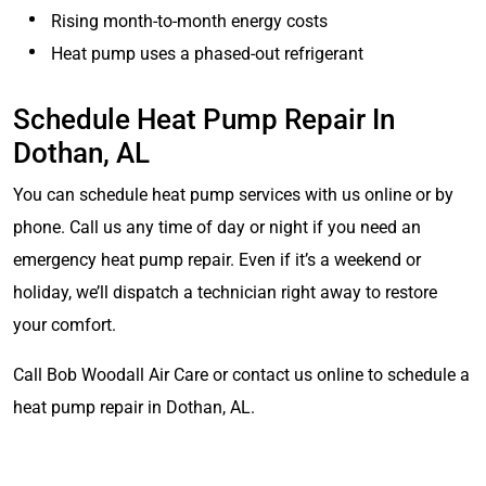
Rising month-to-month energy costs
Heat pump uses a phased-out refrigerant
Schedule Heat Pump Repair In
Dothan, AL
You can schedule heat pump services with us online or by
phone. Call us any time of day or night if you need an
emergency heat pump repair. Even if it’s a weekend or
holiday, we’ll dispatch a technician right away to restore
your comfort.
Call Bob Woodall Air Care or contact us online to schedule a
heat pump repair in Dothan, AL.