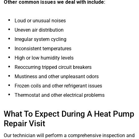
Other common issues we deal with include:
Loud or unusual noises
Uneven air distribution
Irregular system cycling
Inconsistent temperatures
High or low humidity levels
Reoccurring tripped circuit breakers
Mustiness and other unpleasant odors
Frozen coils and other refrigerant issues
Thermostat and other electrical problems
What To Expect During A Heat Pump
Repair Visit
Our technician will perform a comprehensive inspection and