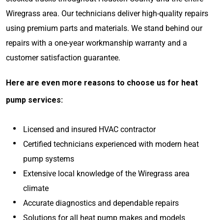
Wiregrass area. Our technicians deliver high-quality repairs
using premium parts and materials. We stand behind our
repairs with a one-year workmanship warranty and a
customer satisfaction guarantee.
Here are even more reasons to choose us for heat
pump services:
Licensed and insured HVAC contractor
Certified technicians experienced with modern heat
pump systems
Extensive local knowledge of the Wiregrass area
climate
Accurate diagnostics and dependable repairs
Solutions for all heat pump makes and models