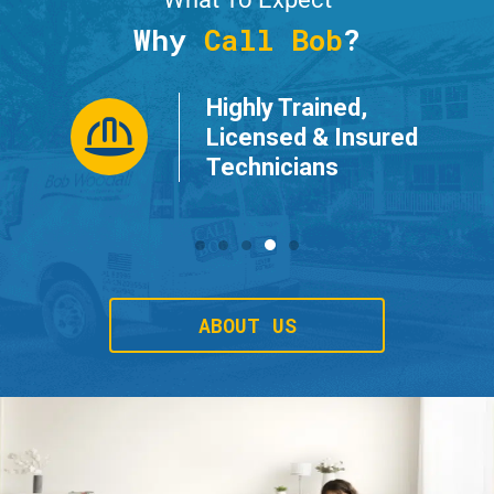
Why
Call Bob
?
Highly Trained,
ur
Licensed & Insured
Technicians
ABOUT US