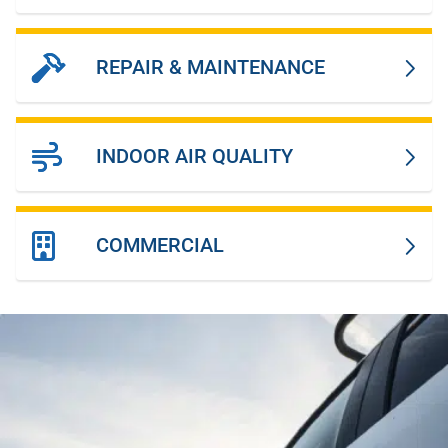
REPAIR & MAINTENANCE
INDOOR AIR QUALITY
COMMERCIAL