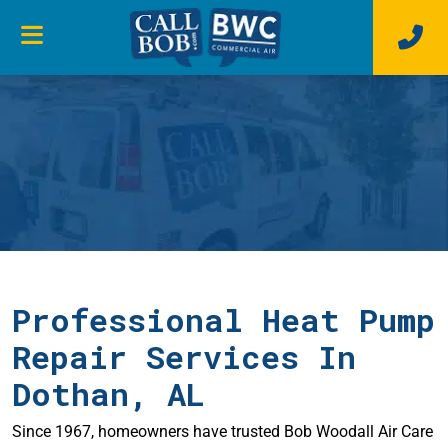
Professional Heat Pump
Repair Services In
Dothan, AL
Since 1967, homeowners have trusted Bob Woodall Air Care