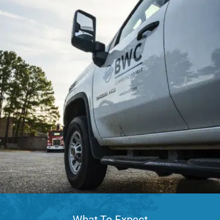
What To Expect