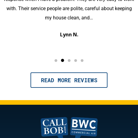
knowledgeable and kept us well informed of the process. I
would highly recommend this company for your HVAC
needs.
Michael M.
READ MORE REVIEWS