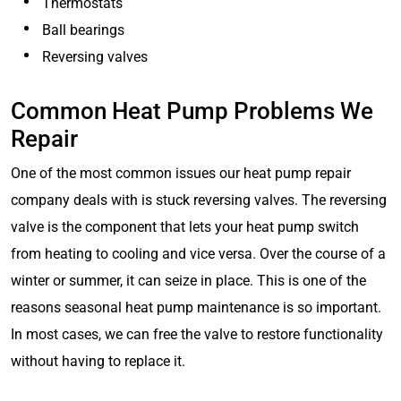
Thermostats
Ball bearings
Reversing valves
Common Heat Pump Problems We
Repair
One of the most common issues our heat pump repair
company deals with is stuck reversing valves. The reversing
valve is the component that lets your heat pump switch
from heating to cooling and vice versa. Over the course of a
winter or summer, it can seize in place. This is one of the
reasons seasonal heat pump maintenance is so important.
In most cases, we can free the valve to restore functionality
without having to replace it.