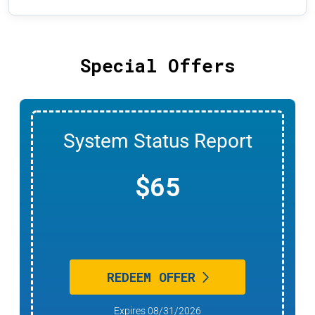
Special Offers
Any Indoor Air Quality
Product
20% OFF
REDEEM OFFER
Expires 08/31/2026