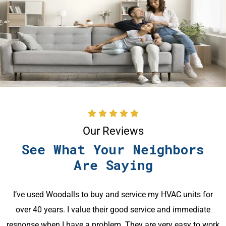
Our Reviews
See What Your Neighbors
Are Saying
Great customer service and knowledge displayed
throughout my use of this company. Contact with office
k
staff was pleasant and precise. The technician was very