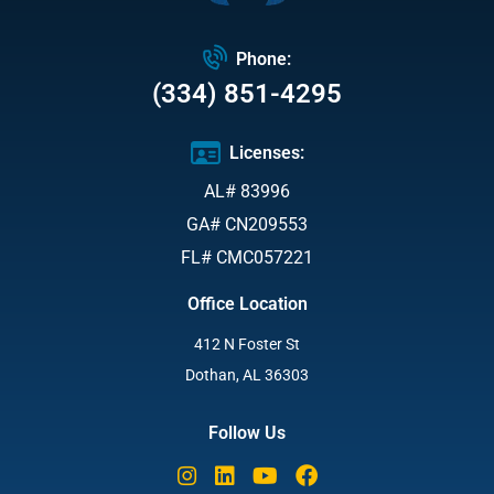
Phone:
(334) 851-4295
Licenses:
AL# 83996
GA# CN209553
FL# CMC057221
Office Location
412 N Foster St
Dothan, AL 36303
Follow Us