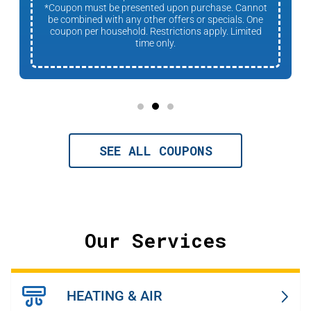
*Coupon must be presented upon purchase. Cannot
be combined with any other offers or specials. One
coupon per household. Restrictions apply. Limited
time only.
SEE ALL COUPONS
Our Services
HEATING & AIR