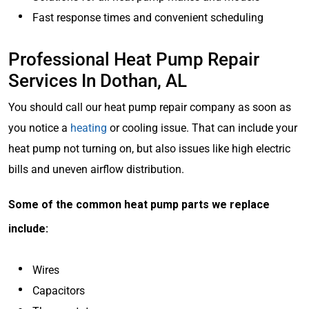
Fast response times and convenient scheduling
Professional Heat Pump Repair
Services In Dothan, AL
You should call our heat pump repair company as soon as
you notice a
heating
or cooling issue. That can include your
heat pump not turning on, but also issues like high electric
bills and uneven airflow distribution.
Some of the common heat pump parts we replace
include:
Wires
Capacitors