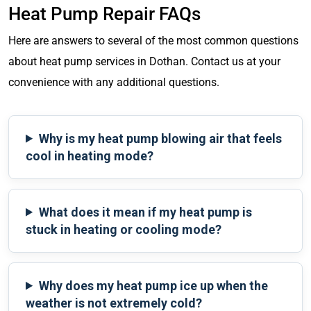
Heat Pump Repair FAQs
Here are answers to several of the most common questions
about heat pump services in Dothan. Contact us at your
convenience with any additional questions.
Why is my heat pump blowing air that feels
cool in heating mode?
What does it mean if my heat pump is
stuck in heating or cooling mode?
Why does my heat pump ice up when the
weather is not extremely cold?