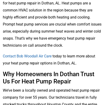
for heat pump repair in Dothan, AL. Heat pumps are a
common HVAC solution in the region because they are
highly efficient and provide both heating and cooling.
Prompt heat pump services are crucial when comfort issues
arise, especially during summer heat waves and winter cold
snaps. That’s why we have emergency heat pump repair
technicians on call around the clock.
Contact Bob Woodall Air Care
today to learn more about
your heat pump repair options in Dothan, AL.
Why Homeowners In Dothan Trust
Us For Heat Pump Repair
We’ve been a locally owned and operated heat pump repair
company for over 55 years. Our technicians travel in fully
stocked trucks throughout Houston County and the entire