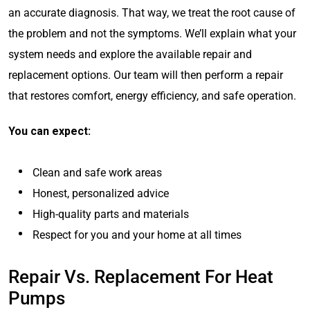
an accurate diagnosis. That way, we treat the root cause of
the problem and not the symptoms. We’ll explain what your
system needs and explore the available repair and
replacement options. Our team will then perform a repair
that restores comfort, energy efficiency, and safe operation.
You can expect:
Clean and safe work areas
Honest, personalized advice
High-quality parts and materials
Respect for you and your home at all times
Repair Vs. Replacement For Heat
Pumps